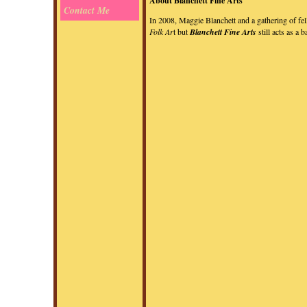
About Blanchett Fine Arts
Contact Me
In 2008, Maggie Blanchett and a gathering of fe
Folk Ar
t but
Blanchett Fine Arts
still acts as a 