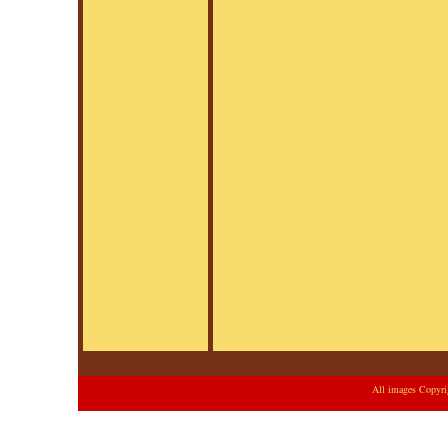
All images Copyri