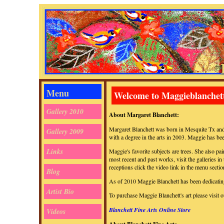
Menu
Welcome to Maggieblanchet
Gallery 2010
About Margaret Blanchett:
Margaret Blanchett was born in Mesquite Tx and
Gallery 2009
with a degree in the arts in 2003. Maggie has bee
Links
Maggie's favorite subjects are trees. She also p
most recent and past works, visit the galleries in
receptions click the video link in the menu sectio
Blog
As of 2010 Maggie Blanchett has been dedicating 
Artist Bio
To purchase Maggie Blanchett's art please visit 
Blanchett Fine Arts Online Store
Videos