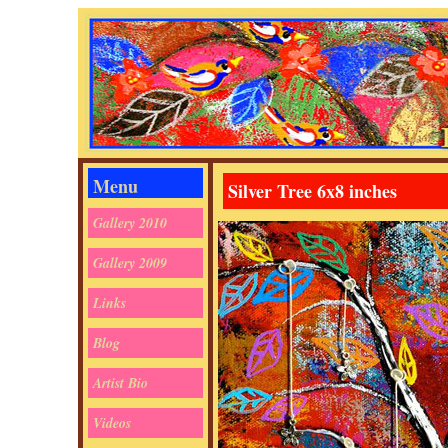
Menu
Silver Tree 6x8 inches
Gallery 2010
Gallery 2009
Links
Blog
Artist Bio
Videos