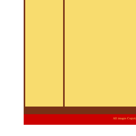
All images Copyri