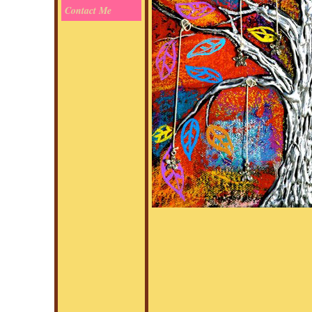
Contact Me